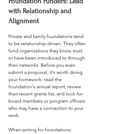
Foundation Funders: Lead 
with Relationship and 
Alignment
Private and family foundations tend 
to be relationship-driven. They often 
fund organizations they know, trust, 
or have been introduced to through 
their networks. Before you even 
submit a proposal, it's worth doing 
your homework: read the 
foundation's annual report, review 
their recent grants list, and look for 
board members or program officers 
who may have a connection to your 
work.
When writing for foundations: