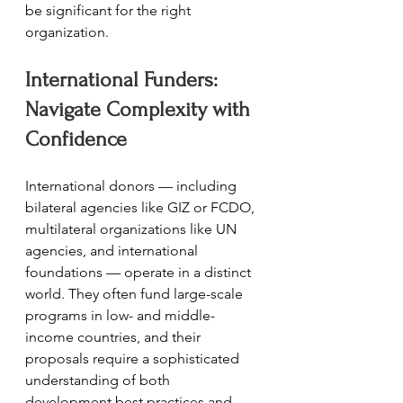
be significant for the right 
organization.
International Funders: 
Navigate Complexity with 
Confidence
International donors — including 
bilateral agencies like GIZ or FCDO, 
multilateral organizations like UN 
agencies, and international 
foundations — operate in a distinct 
world. They often fund large-scale 
programs in low- and middle-
income countries, and their 
proposals require a sophisticated 
understanding of both 
development best practices and 