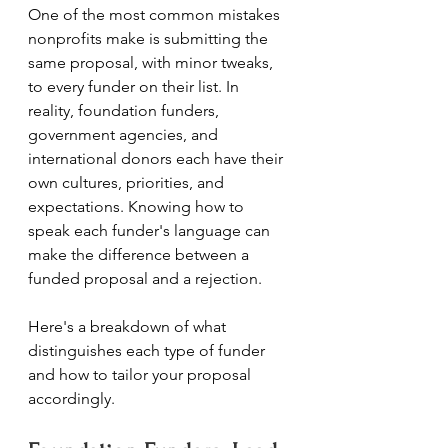
One of the most common mistakes 
nonprofits make is submitting the 
same proposal, with minor tweaks, 
to every funder on their list. In 
reality, foundation funders, 
government agencies, and 
international donors each have their 
own cultures, priorities, and 
expectations. Knowing how to 
speak each funder's language can 
make the difference between a 
funded proposal and a rejection.
Here's a breakdown of what 
distinguishes each type of funder 
and how to tailor your proposal 
accordingly.