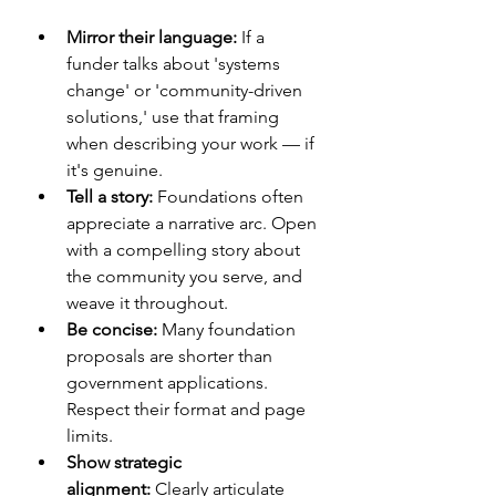
Mirror their language:
 If a 
funder talks about 'systems 
change' or 'community-driven 
solutions,' use that framing 
when describing your work — if 
it's genuine.
Tell a story:
 Foundations often 
appreciate a narrative arc. Open 
with a compelling story about 
the community you serve, and 
weave it throughout.
Be concise:
 Many foundation 
proposals are shorter than 
government applications. 
Respect their format and page 
limits.
Show strategic 
alignment:
 Clearly articulate 