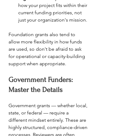
how your project fits within their 
current funding priorities, not 
just your organization's mission.
Foundation grants also tend to 
allow more flexibility in how funds 
are used, so don't be afraid to ask 
for operational or capacity-building 
support when appropriate.
Government Funders: 
Master the Details
Government grants — whether local, 
state, or federal — require a 
different mindset entirely. These are 
highly structured, compliance-driven 
processes. Reviewers are often 