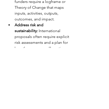
funders require a logframe or 
Theory of Change that maps 
inputs, activities, outputs, 
outcomes, and impact.
Address risk and 
sustainability:
 International 
proposals often require explicit 
risk assessments and a plan for 
how the program will continue 
after the grant period ends.
Know the procurement 
rules:
 International donors often 
have strict rules about 
procurement, sub-granting, and 
allowable costs.
The Bottom Line