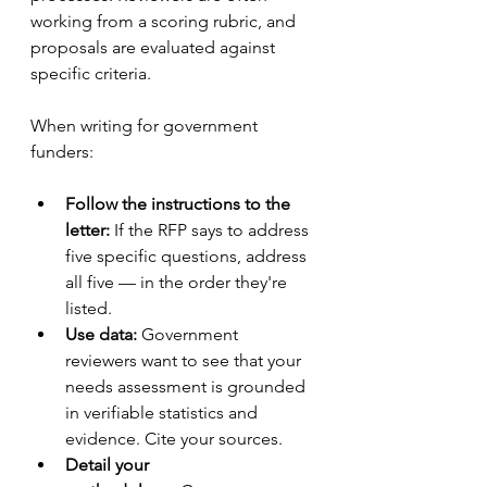
working from a scoring rubric, and 
proposals are evaluated against 
specific criteria.
When writing for government 
funders:
Follow the instructions to the 
letter:
 If the RFP says to address 
five specific questions, address 
all five — in the order they're 
listed.
Use data:
 Government 
reviewers want to see that your 
needs assessment is grounded 
in verifiable statistics and 
evidence. Cite your sources.
Detail your 