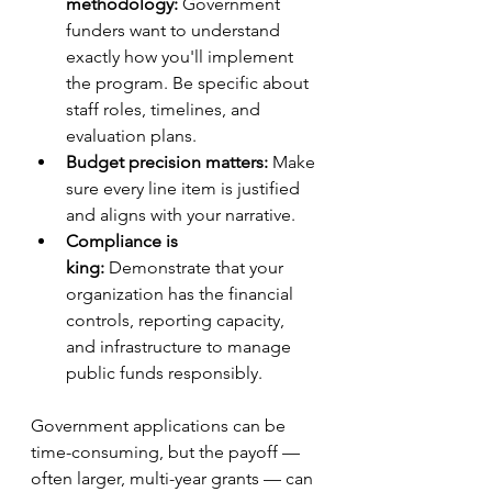
methodology:
 Government 
funders want to understand 
exactly how you'll implement 
the program. Be specific about 
staff roles, timelines, and 
evaluation plans.
Budget precision matters:
 Make 
sure every line item is justified 
and aligns with your narrative.
Compliance is 
king:
 Demonstrate that your 
organization has the financial 
controls, reporting capacity, 
and infrastructure to manage 
public funds responsibly.
Government applications can be 
time-consuming, but the payoff — 
often larger, multi-year grants — can 