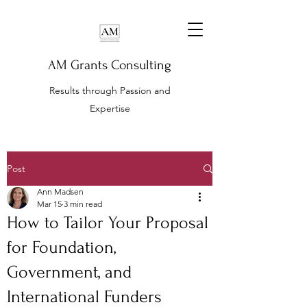
AM Grants Consulting
Results through Passion and
Expertise
Post
Ann Madsen
Mar 15
3 min read
How to Tailor Your Proposal
for Foundation,
Government, and
International Funders