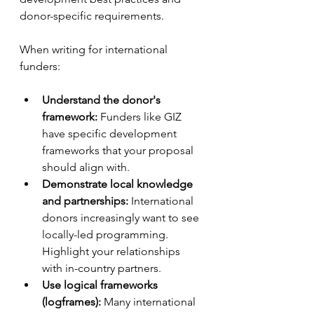
donor-specific requirements.
When writing for international 
funders:
Understand the donor's 
framework:
 Funders like GIZ 
have specific development 
frameworks that your proposal 
should align with.
Demonstrate local knowledge 
and partnerships:
 International 
donors increasingly want to see 
locally-led programming. 
Highlight your relationships 
with in-country partners.
Use logical frameworks 
(logframes):
 Many international 