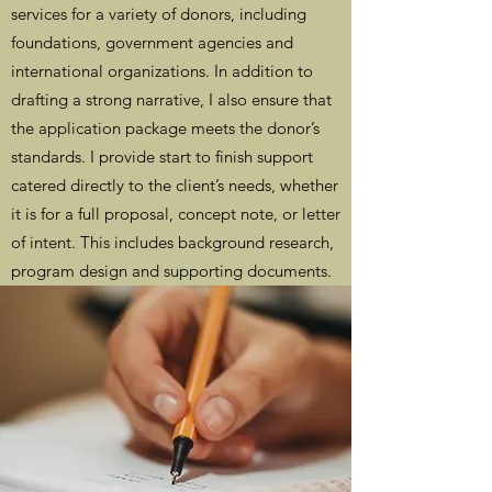
services for a variety of donors, including
foundations, government agencies and
international organizations. In addition to
drafting a strong narrative, I also ensure that
the application package meets the donor’s
standards. I provide start to finish support
catered directly to the client’s needs, whether
it is for a full proposal, concept note, or letter
of intent. This includes background research,
program design and supporting documents.