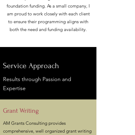
foundation funding. As a small company, I
am proud to work closely with each client
to ensure their programming aligns with
both the need and funding availability.
Service Approach
Results through Passion and
Expertise
Grant Writing
AM Grants Consulting provides
comprehensive, well organized grant writing