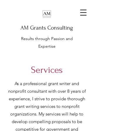
AM Grants Consulting
Results through Passion and
Expertise
Services
As a professional grant writer and
nonprofit consultant with over 8 years of
experience, I strive to provide thorough
grant writing services to nonprofit
organizations. My services will help to
develop compelling proposals to be
competitive for government and