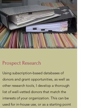
Prospect Research
Using subscription-based databases of
donors and grant opportunities, as well as
other research tools, I develop a thorough
list of well-vetted donors that match the
interests of your organization. This can be
used for in-house use, or as a starting point