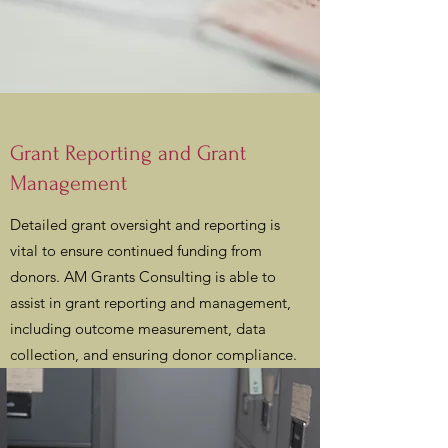
Grant Reporting and Grant
Management
Detailed grant oversight and reporting is
vital to ensure continued funding from
donors. AM Grants Consulting is able to
assist in grant reporting and management,
including outcome measurement, data
collection, and ensuring donor compliance.