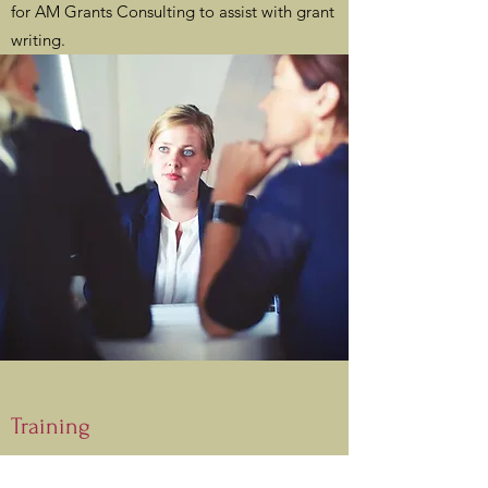
for AM Grants Consulting to assist with grant
writing.
Training
AM Grants Consulting provides