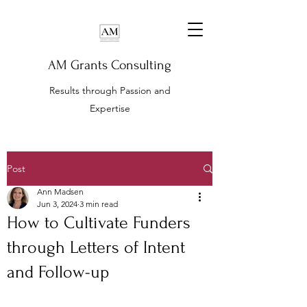
AM Grants Consulting
Results through Passion and
Expertise
Post
Ann Madsen
Jun 3, 2024
3 min read
How to Cultivate Funders
through Letters of Intent
and Follow-up