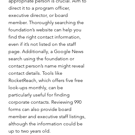
appropriate person is crucial. Aim to 
direct it to a program officer, 
executive director, or board 
member. Thoroughly searching the 
foundation’s website can help you 
find the right contact information, 
even if it’s not listed on the staff 
page. Additionally, a Google News 
search using the foundation or 
contact person’s name might reveal 
contact details. Tools like 
RocketReach, which offers five free 
look-ups monthly, can be 
particularly useful for finding 
corporate contacts. Reviewing 990 
forms can also provide board 
member and executive staff listings, 
although the information could be 
up to two years old.