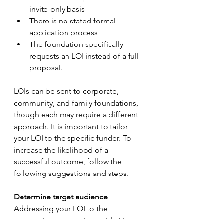
invite-only basis 
There is no stated formal 
application process
The foundation specifically 
requests an LOI instead of a full 
proposal. 
LOIs can be sent to corporate, 
community, and family foundations, 
though each may require a different 
approach. It is important to tailor 
your LOI to the specific funder. To 
increase the likelihood of a 
successful outcome, follow the 
following suggestions and steps. 
Determine target audience
Addressing your LOI to the 