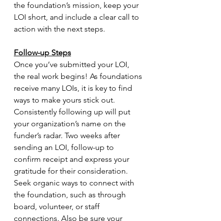
the foundation’s mission, keep your 
LOI short, and include a clear call to 
action with the next steps. 
Follow-up Steps
Once you’ve submitted your LOI, 
the real work begins! As foundations 
receive many LOIs, it is key to find 
ways to make yours stick out. 
Consistently following up will put 
your organization’s name on the 
funder’s radar. Two weeks after 
sending an LOI, follow-up to 
confirm receipt and express your 
gratitude for their consideration. 
Seek organic ways to connect with 
the foundation, such as through 
board, volunteer, or staff 
connections. Also be sure your 