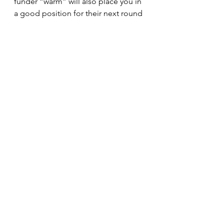
funder “warm” will also place you in 
a good position for their next round 
of funding. 
Patience is crucial in the funder 
cultivation process. It can take two 
to six months to receive a response, 
with overall cultivation lasting up to 
18 months. Smaller foundations run 
by volunteers may take longer to 
connect. 
Cultivating funding through LOIs is a 
strategic process that requires 
careful planning, research, and 
persistence. By following these 
guidelines and utilizing the available 
resources, you can increase your 
chances of securing the support 