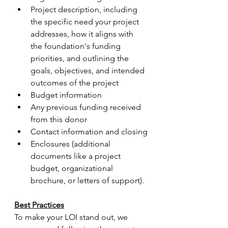
Project description, including 
the specific need your project 
addresses, how it aligns with 
the foundation's funding 
priorities, and outlining the 
goals, objectives, and intended 
outcomes of the project
Budget information
Any previous funding received 
from this donor
Contact information and closing
Enclosures (additional 
documents like a project 
budget, organizational 
brochure, or letters of support).
Best Practices
To make your LOI stand out, we 