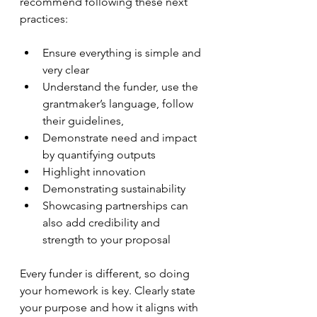
recommend following these next 
practices:
Ensure everything is simple and 
very clear
Understand the funder, use the 
grantmaker’s language, follow 
their guidelines,
Demonstrate need and impact 
by quantifying outputs
Highlight innovation
Demonstrating sustainability 
Showcasing partnerships can 
also add credibility and 
strength to your proposal 
Every funder is different, so doing 
your homework is key. Clearly state 
your purpose and how it aligns with 