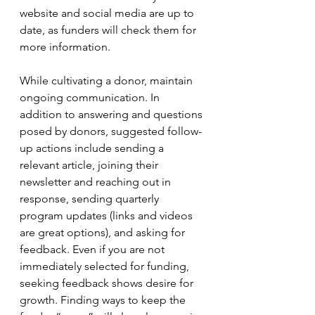
website and social media are up to 
date, as funders will check them for 
more information. 
While cultivating a donor, maintain 
ongoing communication. In 
addition to answering and questions 
posed by donors, suggested follow-
up actions include sending a 
relevant article, joining their 
newsletter and reaching out in 
response, sending quarterly 
program updates (links and videos 
are great options), and asking for 
feedback. Even if you are not 
immediately selected for funding, 
seeking feedback shows desire for 
growth. Finding ways to keep the 