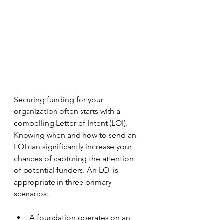
Securing funding for your 
organization often starts with a 
compelling Letter of Intent (LOI). 
Knowing when and how to send an 
LOI can significantly increase your 
chances of capturing the attention 
of potential funders. An LOI is 
appropriate in three primary 
scenarios: 
A foundation operates on an 