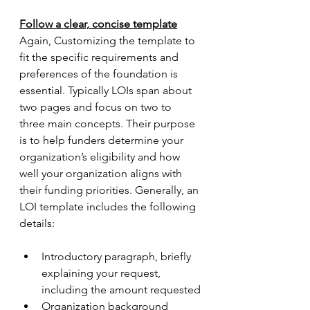
Follow a clear, concise template
Again, Customizing the template to 
fit the specific requirements and 
preferences of the foundation is 
essential. Typically LOIs span about 
two pages and focus on two to 
three main concepts. Their purpose 
is to help funders determine your 
organization’s eligibility and how 
well your organization aligns with 
their funding priorities. Generally, an 
LOI template includes the following 
details:
Introductory paragraph, briefly 
explaining your request, 
including the amount requested
Organization background